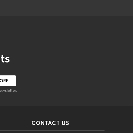
ts
ewsletter.
CONTACT US