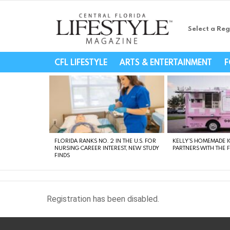
Select a Reg
Central Florida Li
CFL LIFESTYLE
ARTS & ENTERTAINMENT
F
LATEST
STORIES
FLORIDA RANKS NO. 2 IN THE U.S. FOR
KELLY’S HOMEMADE I
NURSING CAREER INTEREST, NEW STUDY
PARTNERS WITH THE 
FINDS
Registration has been disabled.