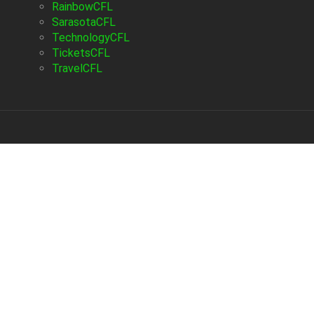
RainbowCFL
SarasotaCFL
TechnologyCFL
TicketsCFL
TravelCFL