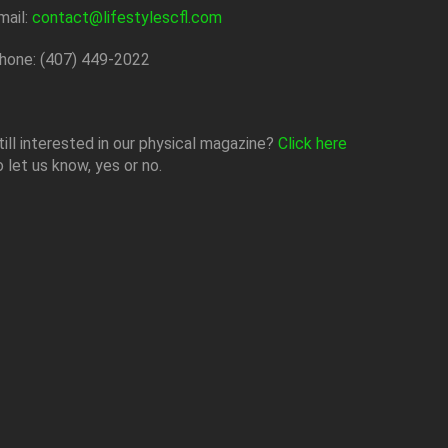
mail:
contact@lifestylescfl.com
hone: (407) 449-2022
till interested in our physical magazine?
Click here
o let us know, yes or no.