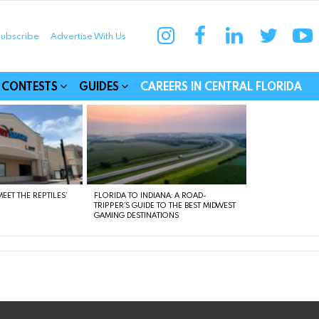
instagram
facebook
linkedin
twitter
yo
ubscribe
Advertise With Us
munities
CONTESTS
GUIDES
CAREERS IN CENTRAL FLORIDA
EET THE REPTILES’
FLORIDA TO INDIANA: A ROAD-
TRIPPER’S GUIDE TO THE BEST MIDWEST
GAMING DESTINATIONS