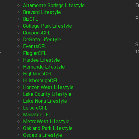
Altamonte Springs Lifestyle
E
Brevard Lifestyle
P
BizCFL
College Park Lifestyle
CouponsCFL
DeSoto Lifestyle
S
EventsCFL
t
-
FlaglerCFL
Hardee Lifestyle
Hernando Lifestyle
HighlandsCFL
HillsboroughCFL
Horizon West Lifestyle
Lake County Lifestyle
Lake Nona Lifestyle
LeisureCFL
ManateeCFL
MetroWest Lifestyle
Oakland Park Lifestyle
Osceola Lifestyle