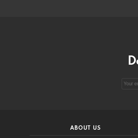
D
Email
address
ABOUT US