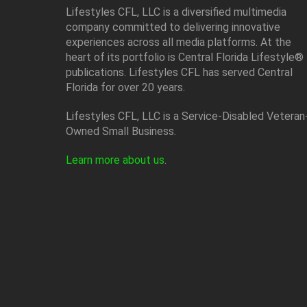
Lifestyles CFL, LLC is a diversiﬁed multimedia
company committed to delivering innovative
experiences across all media platforms. At the
heart of its portfolio is Central Florida Lifestyle®
publications. Lifestyles CFL has served Central
Florida for over 20 years.
Lifestyles CFL, LLC is a Service-Disabled Veteran
Owned Small Business.
Learn more about us
.