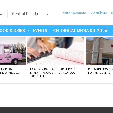
Distro Locations
Contribute
S
ion:
festyle - Connecting Com
OOD & DRINK
EVENTS
CFL DIGITAL MEDIA KIT 2026
CE CREAM
HCA FLORIDA HEALTHCARE URGES
PETSMART HOSTS ‘M
FINLEY PROJECT
EARLY PHYSICALS AFTER NEW LAW
FOR PET LOVERS
TAKES EFFECT
instagram
facebook
linkedin
twitter
youtube