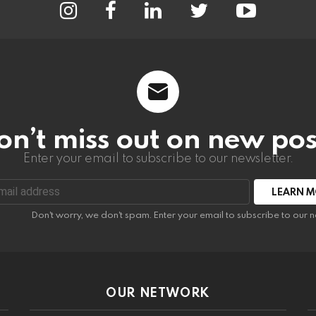
on’t miss out on new pos
Enter your email to subscribe to our newsletter.
:
Don't worry, we don't spam. Enter your email to subscribe to our n
OUR NETWORK