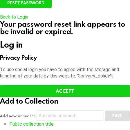
Back to Login
Your password reset link appears to
be invalid or expired.
Log in
Privacy Policy
To use social login you have to agree with the storage and
handling of your data by this website. %privacy_policy%
ACCEPT
Add to Collection
Add new or search
Public collection title