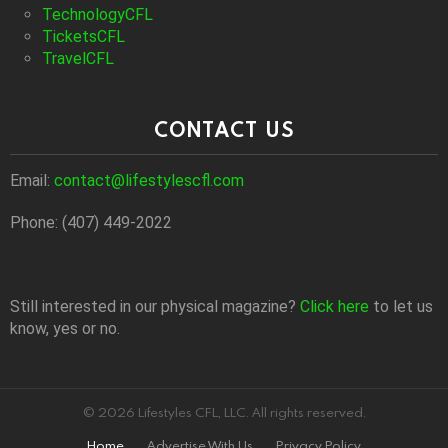
TechnologyCFL
TicketsCFL
TravelCFL
CONTACT US
Email:
contact@lifestylescfl.com
Phone: (407) 449-2022
Still interested in our physical magazine?
Click here
to let us
know, yes or no.
© 2026 Lifestyles CFL, LLC. All rights reserved.
Home
Advertise With Us
Privacy Policy