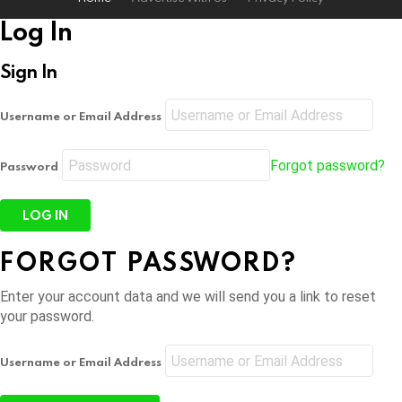
Log In
Sign In
Username or Email Address
Forgot password?
Password
FORGOT PASSWORD?
Enter your account data and we will send you a link to reset
your password.
Username or Email Address