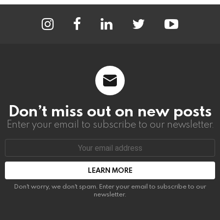
instagram
facebook
linkedin
twitter
youtube
Don’t miss out on new posts
Enter your email to subscribe to our newsletter.
Email
address:
Don't worry, we don't spam. Enter your email to subscribe to our
newsletter.