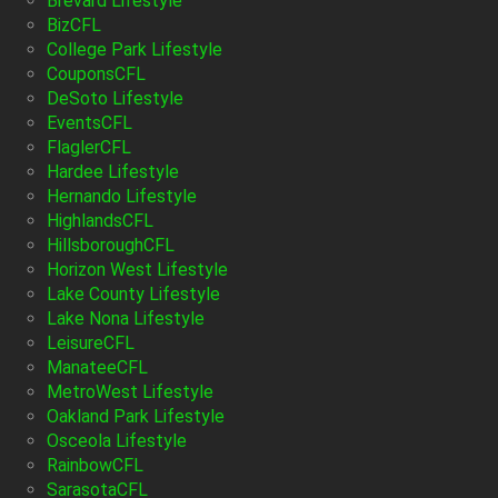
Brevard Lifestyle
BizCFL
College Park Lifestyle
CouponsCFL
DeSoto Lifestyle
EventsCFL
FlaglerCFL
Hardee Lifestyle
Hernando Lifestyle
HighlandsCFL
HillsboroughCFL
Horizon West Lifestyle
Lake County Lifestyle
Lake Nona Lifestyle
LeisureCFL
ManateeCFL
MetroWest Lifestyle
Oakland Park Lifestyle
Osceola Lifestyle
RainbowCFL
SarasotaCFL