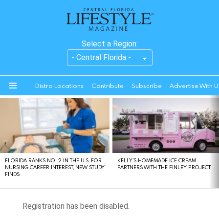
Select a Region:
Distro Locations
Contribute
Subscribe
Advertise With U
Menu
LATEST
STORIES
FLORIDA RANKS NO. 2 IN THE U.S. FOR
KELLY’S HOMEMADE ICE CREAM
NURSING CAREER INTEREST, NEW STUDY
PARTNERS WITH THE FINLEY PROJECT
FINDS
Registration has been disabled.