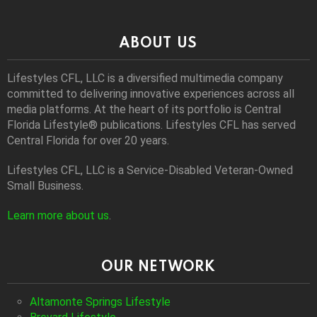
ABOUT US
Lifestyles CFL, LLC is a diversiﬁed multimedia company
committed to delivering innovative experiences across all
media platforms. At the heart of its portfolio is Central
Florida Lifestyle® publications. Lifestyles CFL has served
Central Florida for over 20 years.
Lifestyles CFL, LLC is a Service-Disabled Veteran-Owned
Small Business.
Learn more about us
.
OUR NETWORK
Altamonte Springs Lifestyle